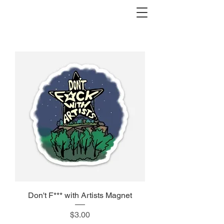
Don't F*** with Artists Magnet
Price
$3.00