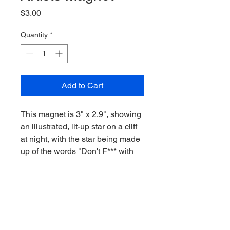
Price
$3.00
Quantity
*
Add to Cart
This magnet is 3" x 2.9", showing 
an illustrated, lit-up star on a cliff 
at night, with the star being made 
up of the words "Don't F*** with 
Artists". There is a white border 
around the colors.
RETURN & REFUND POLICY
If the item arrives damaged, please 