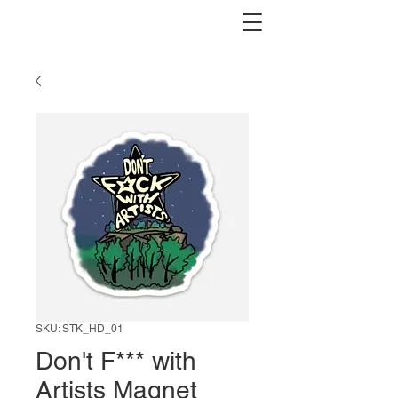
SKU: STK_HD_01
Don't F*** with
Artists Magnet